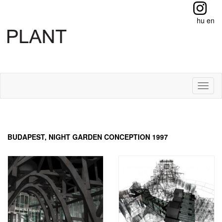
hu
en
Toggl
naviga
BUDAPEST, NIGHT GARDEN CONCEPTION 1997