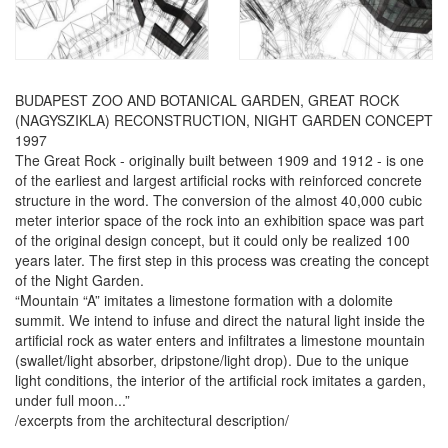
BUDAPEST ZOO AND BOTANICAL GARDEN, GREAT ROCK
(NAGYSZIKLA) RECONSTRUCTION, NIGHT GARDEN CONCEPT
1997
The Great Rock - originally built between 1909 and 1912 - is one
of the earliest and largest artificial rocks with reinforced concrete
structure in the word. The conversion of the almost 40,000 cubic
meter interior space of the rock into an exhibition space was part
of the original design concept, but it could only be realized 100
years later. The first step in this process was creating the concept
of the Night Garden.
“Mountain “A” imitates a limestone formation with a dolomite
summit. We intend to infuse and direct the natural light inside the
artificial rock as water enters and infiltrates a limestone mountain
(swallet/light absorber, dripstone/light drop). Due to the unique
light conditions, the interior of the artificial rock imitates a garden,
under full moon...”
/excerpts from the architectural description/