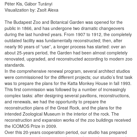
Péter Kis, Gábor Turányi
Visualization by: Zsolt Alexa
The Budapest Zoo and Botanical Garden was opened for the
public in 1866, and has undergone two dramatic changeovers
during the last hundred years. From 1907 to 1912, the completely
outdated facility was fundamentally reconstructed; then, after
nearly 90 years of “use”, a longer process has started: over an
about 25-years period, the Garden had been almost completely
renovated, upgraded, and reconstructed according to modern zoo
standards.
In the comprehensive renewal program, several architect studios
were commissioned for the different projects; our studio’s first task
was to prepare the plans for the Katta Monkey House in fall 1993.
This first commission was followed by a number of increasingly
complex tasks: after designing several pavilions, reconstructions,
and renewals, we had the opportunity to prepare the
reconstruction plans of the Great Rock, and the plans for the
intended Zoological Museum in the interior of the rock. The
reconstruction and expansion works of the zoo buildings received
the ICOMOS Prize in 2009.
Over this 20-years cooperation period, our studio has prepared