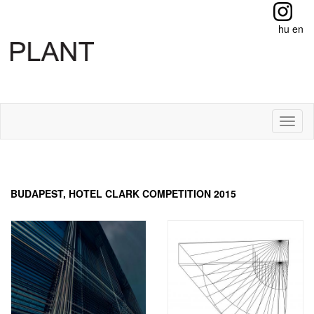
hu
en
Toggl
naviga
BUDAPEST, HOTEL CLARK COMPETITION 2015