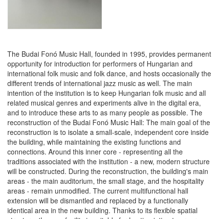
The Budai Fonó Music Hall, founded in 1995, provides permanent
opportunity for introduction for performers of Hungarian and
international folk music and folk dance, and hosts occasionally the
different trends of international jazz music as well. The main
intention of the institution is to keep Hungarian folk music and all
related musical genres and experiments alive in the digital era,
and to introduce these arts to as many people as possible. The
reconstruction of the Budai Fonó Music Hall: The main goal of the
reconstruction is to isolate a small-scale, independent core inside
the building, while maintaining the existing functions and
connections. Around this inner core - representing all the
traditions associated with the institution - a new, modern structure
will be constructed. During the reconstruction, the building's main
areas - the main auditorium, the small stage, and the hospitality
areas - remain unmodified. The current multifunctional hall
extension will be dismantled and replaced by a functionally
identical area in the new building. Thanks to its flexible spatial