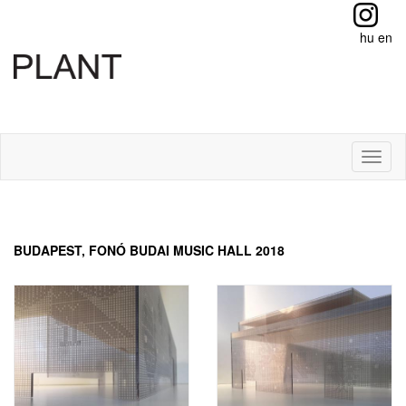
hu
en
Toggl
naviga
BUDAPEST, FONÓ BUDAI MUSIC HALL 2018