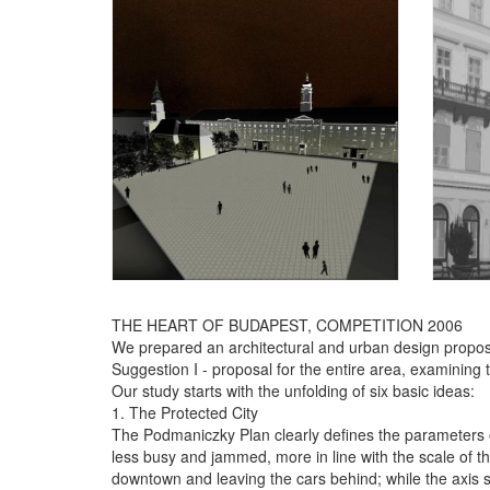
THE HEART OF BUDAPEST, COMPETITION 2006
We prepared an architectural and urban design propos
Suggestion I - proposal for the entire area, examining t
Our study starts with the unfolding of six basic ideas:
1. The Protected City
The Podmaniczky Plan clearly defines the parameters of a
less busy and jammed, more in line with the scale of 
downtown and leaving the cars behind; while the axis sta