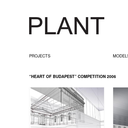
PROJECTS
MODEL
“HEART OF BUDAPEST” COMPETITION 2006