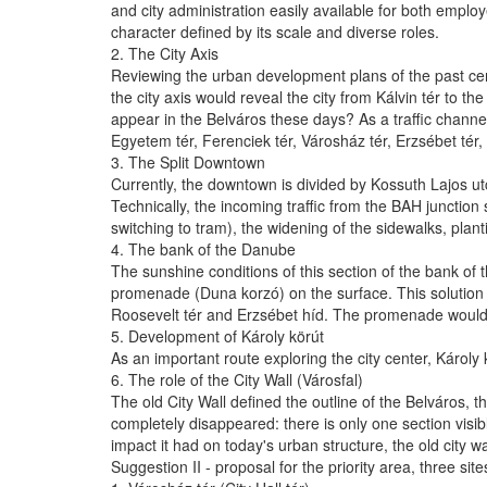
and city administration easily available for both employ
character defined by its scale and diverse roles.
2. The City Axis
Reviewing the urban development plans of the past centu
the city axis would reveal the city from Kálvin tér to 
appear in the Belváros these days? As a traffic channel 
Egyetem tér, Ferenciek tér, Városház tér, Erzsébet tér
3. The Split Downtown
Currently, the downtown is divided by Kossuth Lajos ut
Technically, the incoming traffic from the BAH junction 
switching to tram), the widening of the sidewalks, plan
4. The bank of the Danube
The sunshine conditions of this section of the bank of 
promenade (Duna korzó) on the surface. This solution w
Roosevelt tér and Erzsébet híd. The promenade would 
5. Development of Károly körút
As an important route exploring the city center, Károly 
6. The role of the City Wall (Városfal)
The old City Wall defined the outline of the Belváros, t
completely disappeared: there is only one section visibl
impact it had on today's urban structure, the old city w
Suggestion II - proposal for the priority area, three site