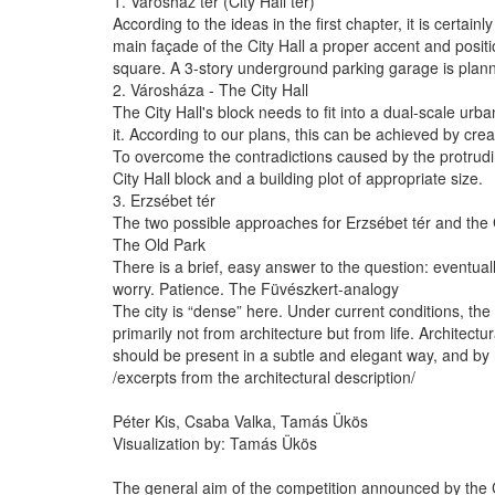
1. Városház tér (City Hall tér)
According to the ideas in the first chapter, it is certai
main façade of the City Hall a proper accent and posi
square. A 3-story underground parking garage is planned
2. Városháza - The City Hall
The City Hall's block needs to fit into a dual-scale urba
it. According to our plans, this can be achieved by cre
To overcome the contradictions caused by the protruding
City Hall block and a building plot of appropriate size.
3. Erzsébet tér
The two possible approaches for Erzsébet tér and the
The Old Park
There is a brief, easy answer to the question: eventuall
worry. Patience. The Füvészkert-analogy
The city is “dense” here. Under current conditions, the 
primarily not from architecture but from life. Architec
should be present in a subtle and elegant way, and by 
/excerpts from the architectural description/
Péter Kis, Csaba Valka, Tamás Ükös
Visualization by: Tamás Ükös
The general aim of the competition announced by the Ca