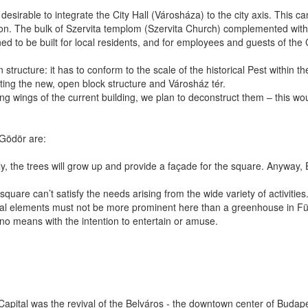
nly desirable to integrate the City Hall (Városháza) to the city axis. This
tion. The bulk of Szervita templom (Szervita Church) complemented with
 to be built for local residents, and for employees and guests of the C
n structure: it has to conform to the scale of the historical Pest within 
ating the new, open block structure and Városház tér.
 wings of the current building, we plan to deconstruct them – this woul
 Gödör are:
y, the trees will grow up and provide a façade for the square. Anyway, Erz
square can’t satisfy the needs arising from the wide variety of activitie
tural elements must not be more prominent here than a greenhouse in Füvé
no means with the intention to entertain or amuse.
pital was the revival of the Belváros - the downtown center of Budapes