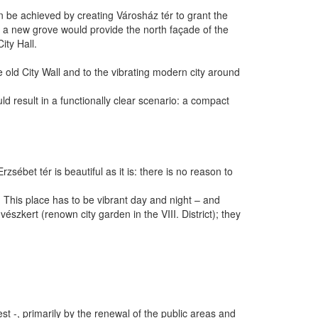
 can be achieved by creating Városház tér to grant the
 a new grove would provide the north façade of the
ity Hall.
the old City Wall and to the vibrating modern city around
d result in a functionally clear scenario: a compact
sébet tér is beautiful as it is: there is no reason to
s. This place has to be vibrant day and night – and
szkert (renown city garden in the VIII. District); they
t -, primarily by the renewal of the public areas and