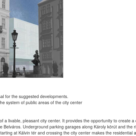
al for the suggested developments.
he system of public areas of the city center
 livable, pleasant city center. It provides the opportunity to create a d
the Belváros. Underground parking garages along Károly körút and the r
rting at Kálvin tér and crossing the city center makes the residential ar