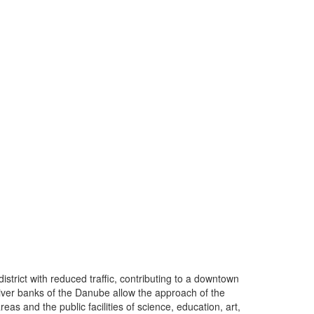
istrict with reduced traffic, contributing to a downtown
iver banks of the Danube allow the approach of the
eas and the public facilities of science, education, art,