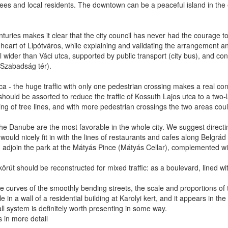
ees and local residents. The downtown can be a peaceful island in the ev
ries makes it clear that the city council has never had the courage to 
the heart of Lipótváros, while explaining and validating the arrangement 
wider than Váci utca, supported by public transport (city bus), and conne
, Szabadság tér).
ca - the huge traffic with only one pedestrian crossing makes a real c
should be assorted to reduce the traffic of Kossuth Lajos utca to a two-l
ting of tree lines, and with more pedestrian crossings the two areas cou
the Danube are the most favorable in the whole city. We suggest directi
ould nicely fit in with the lines of restaurants and cafes along Belgrá
adjoin the park at the Mátyás Pince (Mátyás Cellar), complemented w
körút should be reconstructed for mixed traffic: as a boulevard, lined wi
he curves of the smoothly bending streets, the scale and proportions of t
e in a wall of a residential building at Karolyi kert, and it appears in t
all system is definitely worth presenting in some way.
s in more detail