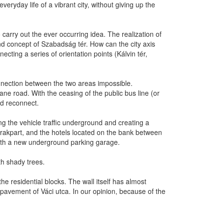
eryday life of a vibrant city, without giving up the
carry out the ever occurring idea. The realization of
and concept of Szabadság tér. How can the city axis
cting a series of orientation points (Kálvin tér,
onnection between the two areas impossible.
ane road. With the ceasing of the public bus line (or
ld reconnect.
ng the vehicle traffic underground and creating a
d rakpart, and the hotels located on the bank between
ith a new underground parking garage.
th shady trees.
he residential blocks. The wall itself has almost
he pavement of Váci utca. In our opinion, because of the