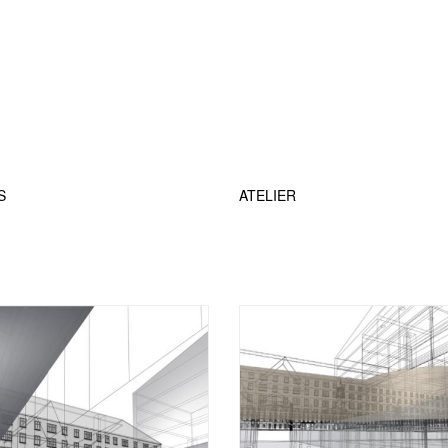
S
ATELIER