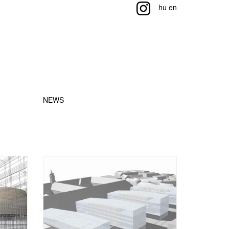
hu
en
NEWS